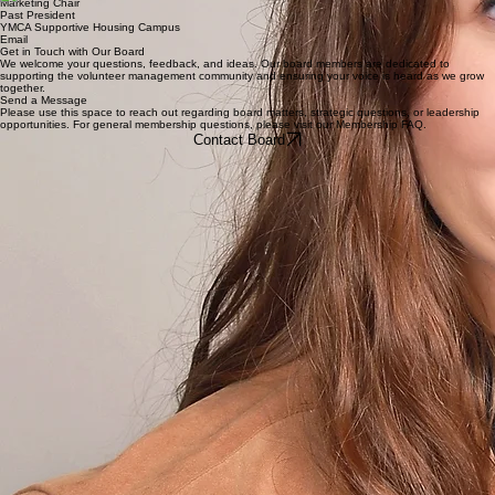
Events Chair
Iowa HHS
Volunteer Iowa
Email
Nicholas Drahozal
Marketing Chair
Past President
YMCA Supportive Housing Campus
Email
Get in Touch with Our Board
We welcome your questions, feedback, and ideas. Our board members are dedicated to
supporting the volunteer management community and ensuring your voice is heard as we grow
together.
Send a Message
Please use this space to reach out regarding board matters, strategic questions, or leadership
opportunities. For general membership questions, please visit our Membership FAQ.
Contact Board