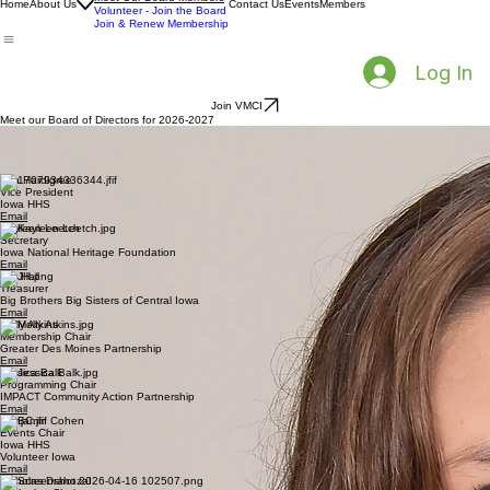
Our Mission
Meet Our Board Members
Home
About Us
Contact Us
Events
Members
Volunteer - Join the Board
Join & Renew Membership
Log In
Join VMCI
Meet our Board of Directors for 2026-2027
Amanda Parkins
President
Meals from the Heartland
Email
Erin Hardigree
Vice President
Iowa HHS
Email
Kayleen Leetch
Secretary
Iowa National Heritage Foundation
Email
Jay Hall
Treasurer
Big Brothers Big Sisters of Central Iowa
Email
Molly Atkins
Membership Chair
Greater Des Moines Partnership
Email
Jessica Balk
Programming Chair
IMPACT Community Action Partnership
Email
Benjamin Cohen