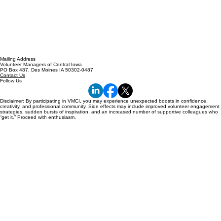
Mailing Address
Volunteer Managers of Central Iowa
PO Box 487, Des Moines IA 50302-0487
Contact Us
Follow Us
Disclaimer: By participating in VMCI, you may experience unexpected boosts in confidence,
creativity, and professional community. Side effects may include improved volunteer engagement
strategies, sudden bursts of inspiration, and an increased number of supportive colleagues who
“get it.” Proceed with enthusiasm.