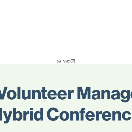
Join VMCI
Volunteer Mana