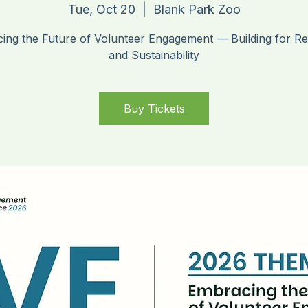
ybrid Conferen
Tue, Oct 20
  |  
Blank Park Zoo
ing the Future of Volunteer Engagement — Building for Res
and Sustainability
Buy Tickets