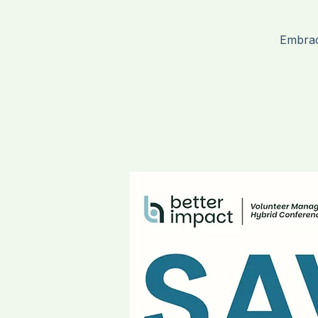
H
Embrac