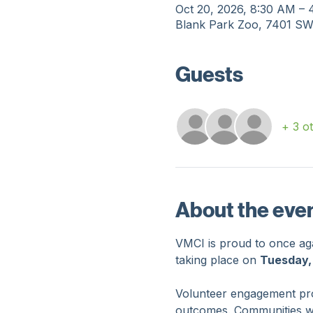
Time & Locati
Oct 20, 2026, 8:30 AM –
Blank Park Zoo, 7401 SW
Guests
+ 3 o
About the eve
VMCI is proud to once agai
taking place on 
Tuesday,