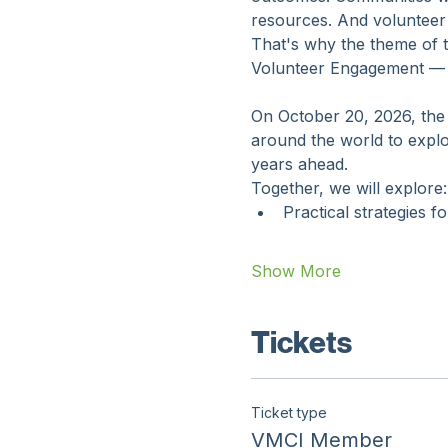
Volunteer engagement prof
outcomes. Communities want
resources. And volunteer
That's why the theme of 
Volunteer Engagement — Bu
On October 20, 2026, the 
around the world to explo
years ahead.
Together, we will explore:
Practical strategies f
Show More
Tickets