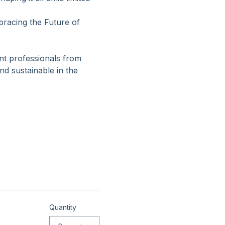
ing for meaningful 
ping it all amid limited 
racing the Future of 
nt professionals from 
d sustainable in the 