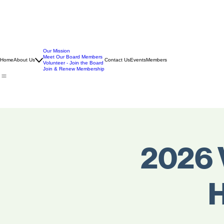
Our Mission
Meet Our Board Members
Home
About Us
Contact Us
Events
Members
Volunteer - Join the Board
Join & Renew Membership
2026 