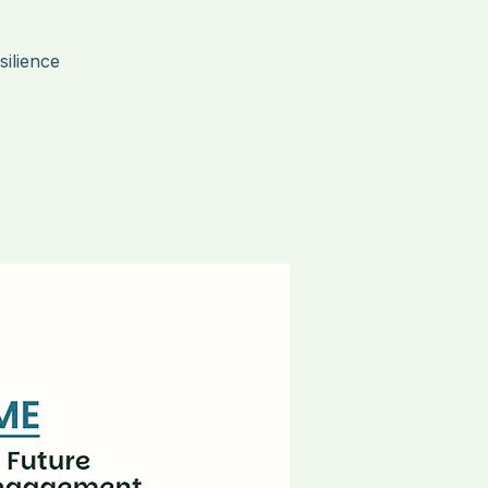
ce
ilience