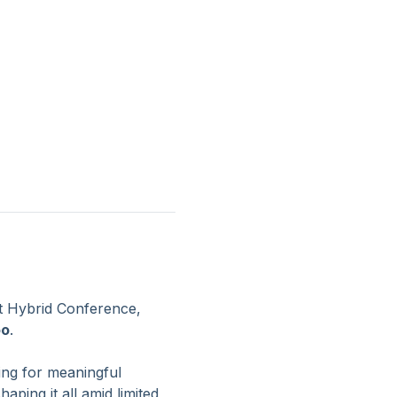
 Hybrid Conference, 
oo
.