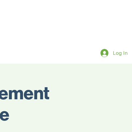
Log In
gement