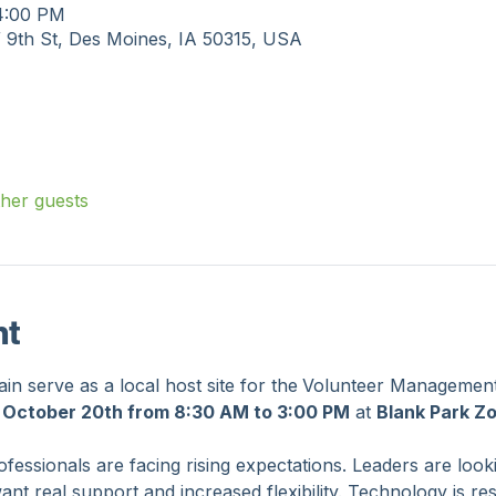
on
 4:00 PM
 9th St, Des Moines, IA 50315, USA
ther guests
nt
n serve as a local host site for the
Volunteer Management
 October 20th from 8:30 AM to 3:00 PM
 at 
Blank Park Z