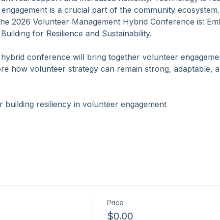
essionals are facing rising expectations. Leaders are look
 real support and increased flexibility. Technology is resha
 engagement is a crucial part of the community ecosystem.
the 2026 Volunteer Management Hybrid Conference is: Emb
ilding for Resilience and Sustainability.
hybrid conference will bring together volunteer engageme
re how volunteer strategy can remain strong, adaptable, an
or building resiliency in volunteer engagement