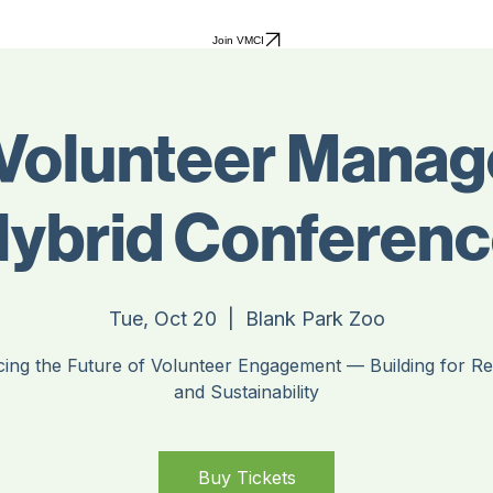
Join VMCI
Volunteer Mana
ybrid Conferen
Tue, Oct 20
  |  
Blank Park Zoo
ing the Future of Volunteer Engagement — Building for Res
and Sustainability