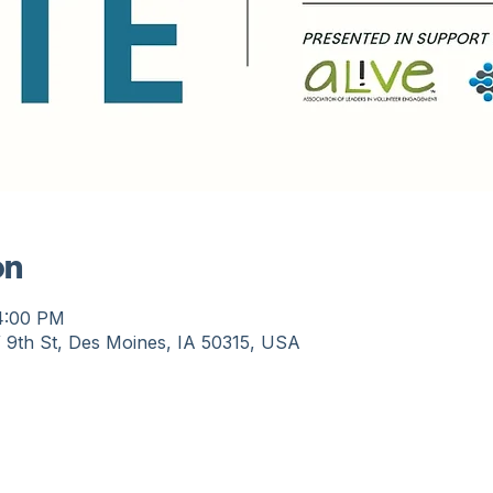
on
 4:00 PM
 9th St, Des Moines, IA 50315, USA