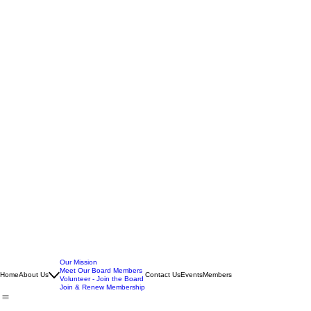
Our Mission