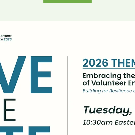
Buy Tickets