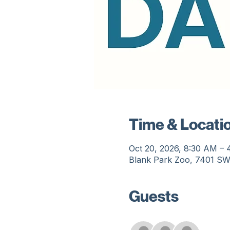
Time & Locati
Oct 20, 2026, 8:30 AM –
Blank Park Zoo, 7401 SW