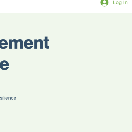
Log In
gement
ce
ilience