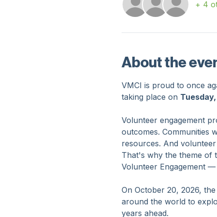
Guests
+ 4 o
About the eve
VMCI is proud to once agai
taking place on 
Tuesday,
Volunteer engagement prof
outcomes. Communities want
resources. And volunteer
That's why the theme of 
Volunteer Engagement — Bu