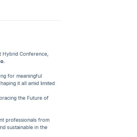
 Hybrid Conference, 
oo
.
ing for meaningful 
ping it all amid limited 
racing the Future of 