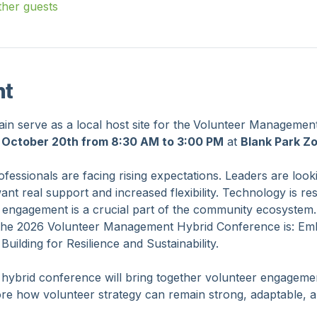
ther guests
nt
n serve as a local host site for the
Volunteer Management
 October 20th from 8:30 AM to 3:00 PM
 at 
Blank Park Z
essionals are facing rising expectations. Leaders are look
 real support and increased flexibility. Technology is resha
 engagement is a crucial part of the community ecosystem.
the 2026 Volunteer Management Hybrid Conference is: Emb
ilding for Resilience and Sustainability.