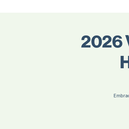
Meet Our Board Members
Home
About Us
Contact Us
Events
Members
Volunteer - Join the Board
Join & Renew Membership
2026 
H
Embrac